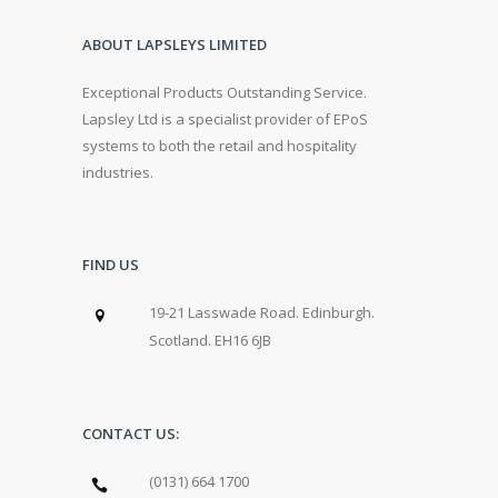
ABOUT LAPSLEYS LIMITED
Exceptional Products Outstanding Service.
Lapsley Ltd is a specialist provider of EPoS
systems to both the retail and hospitality
industries.
FIND US
19-21 Lasswade Road. Edinburgh.
Scotland. EH16 6JB
CONTACT US:
(0131) 664 1700