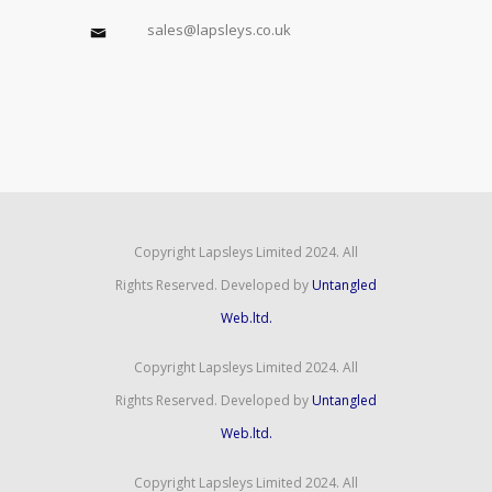
sales@lapsleys.co.uk
Copyright Lapsleys Limited 2024. All
Rights Reserved. Developed by
Untangled
Web.ltd.
Copyright Lapsleys Limited 2024. All
Rights Reserved. Developed by
Untangled
Web.ltd.
Copyright Lapsleys Limited 2024. All