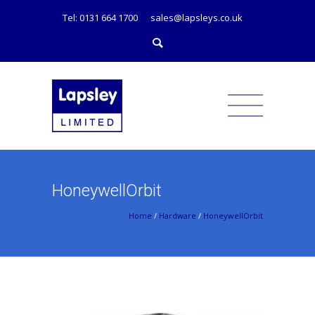
Tel: 0131 664 1700
sales@lapsleys.co.uk
HoneywellOrbit
Home
/
Hardware
/
HoneywellOrbit