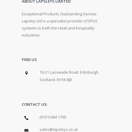
ABOUT LAPSLEYS LIMITED
Exceptional Products Outstanding Service.
Lapsley Ltd is a specialist provider of EPoS
systems to both the retail and hospitality
industries.
FIND US
19-21 Lasswade Road. Edinburgh.
Scotland. EH16 6JB
CONTACT US:
(0131) 664 1700
sales@lapsleys.co.uk