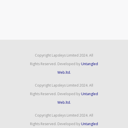
Copyright Lapsleys Limited 2024. All
Rights Reserved. Developed by
Untangled
Web.ltd.
Copyright Lapsleys Limited 2024. All
Rights Reserved. Developed by
Untangled
Web.ltd.
Copyright Lapsleys Limited 2024. All
Rights Reserved. Developed by
Untangled