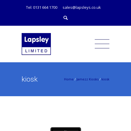
Tel: 0131 664 1700
sales@lapsleys.co.uk
kiosk
Home
/
Jamezz Kiosks
/
kiosk